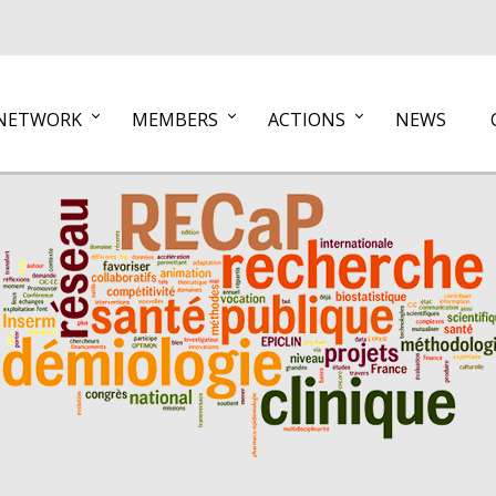
NETWORK
MEMBERS
ACTIONS
NEWS