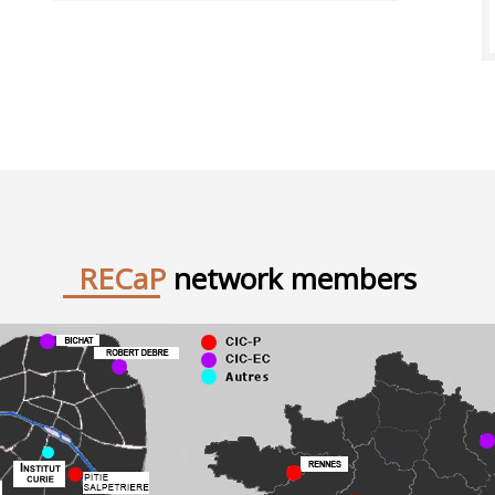
RECaP
network members