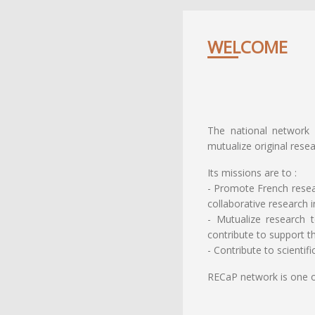
WELCOME
The national network 
mutualize original resea
Its missions are to :
- Promote French resear
collaborative research i
- Mutualize research 
contribute to support t
- Contribute to scientif
RECaP network is one 