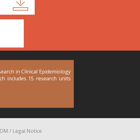
arch in Clinical Epidemiology
ich includes 15 research units
YOM
/
Legal Notice