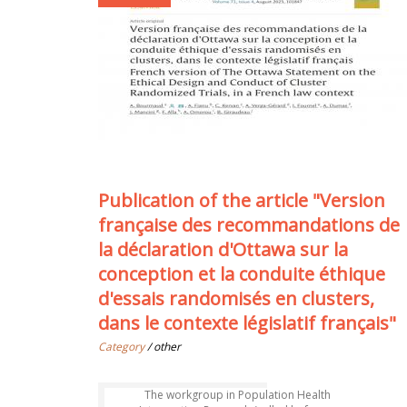
Publication of the article "Version
française des recommandations de
la déclaration d'Ottawa sur la
conception et la conduite éthique
d'essais randomisés en clusters,
dans le contexte législatif français"
Category
/ other
The workgroup in Population Health