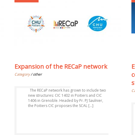
Expansion of the RECaP network
E
c
Category
/ other
s
The RECaP network has grown to include two
C
new structures: CIC 1402 in Poitiers and CIC
1406 in Grenoble. Headed by Pr. PJ Saulnier,
the Poitiers CIC proposes the SCAL [...]