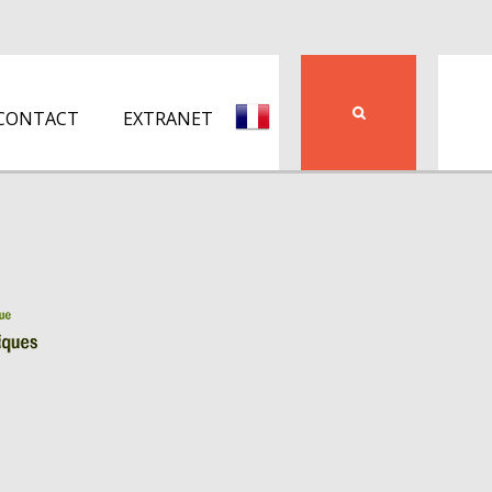
CONTACT
EXTRANET