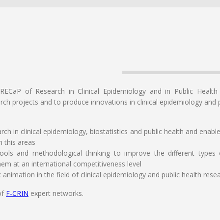
RECaP of Research in Clinical Epidemiology and in Public Health
rch projects and to produce innovations in clinical epidemiology and p
ch in clinical epidemiology, biostatistics and public health and enab
n this areas
tools and methodological thinking to improve the different types
hem at an international competitiveness level
ic animation in the field of clinical epidemiology and public health rese
of
F-CRIN
expert networks.