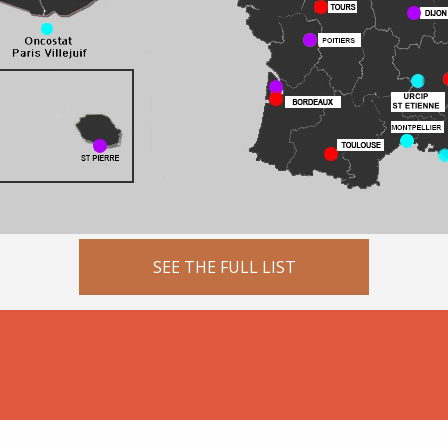
SEE THE FULL LIST