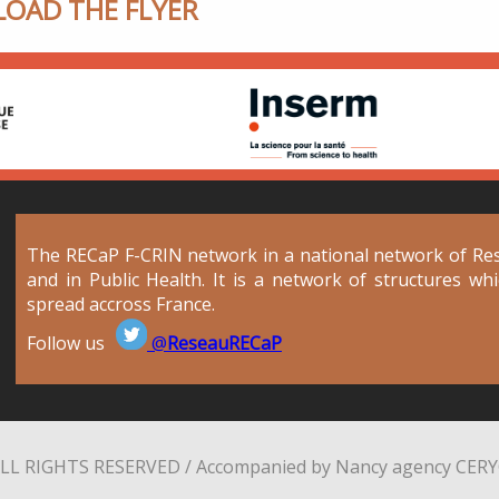
OAD THE FLYER
The RECaP F-CRIN network in a national network of Rese
and in Public Health. It is a network of structures wh
spread accross France.
Follow us
@
ReseauRECaP
LL RIGHTS RESERVED / Accompanied by Nancy agency
CER