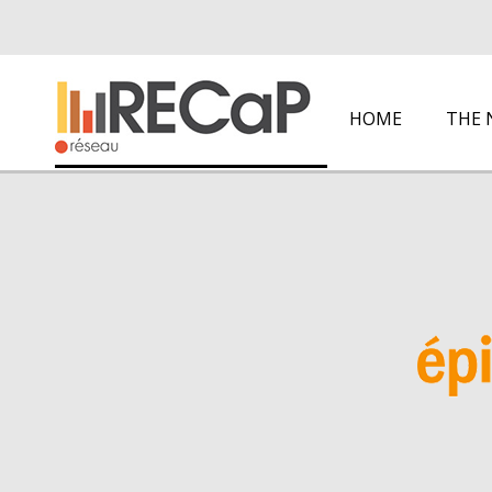
HOME
THE 