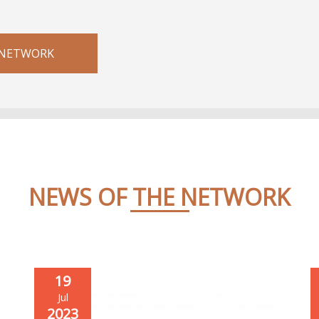
 NETWORK
NEWS OF THE NETWORK
19
Jul
2023