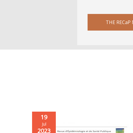
THE RECaP
19
Jul
2023