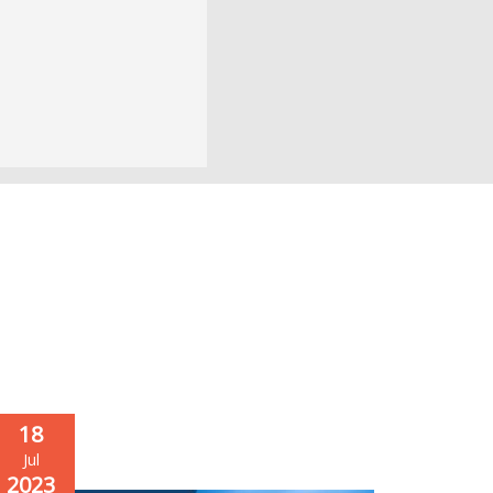
18
Jul
2023