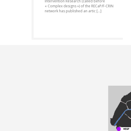
Intervention Research (called before
« Complex designs ») of the RECaP/F-CRIN
network has published an artic [...]