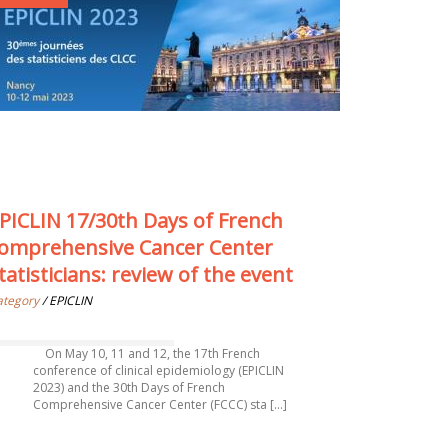
PICLIN 17/30th Days of French
omprehensive Cancer Center
tatisticians: review of the event
ategory
/ EPICLIN
On May 10, 11 and 12, the 17th French
conference of clinical epidemiology (EPICLIN
2023) and the 30th Days of French
Comprehensive Cancer Center (FCCC) sta [...]