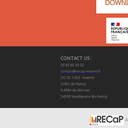
DOWNL
CONTACT US :
03 83 85 93 02
contact@recap-inserm.fr
CIC-EC 1433 - Inserm
CHRU de Nancy
9 Allée du Morvan,
54500 Vandœuvre-lès-Nancy
A