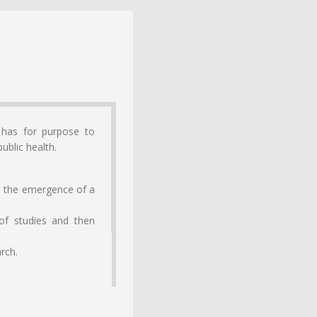
 has for purpose to
ublic health.
le the emergence of a
 of studies and then
arch.